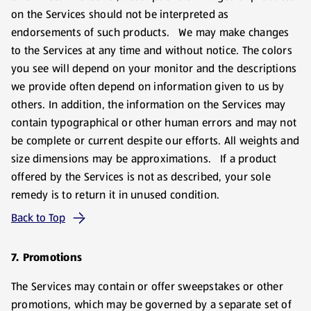
on the Services should not be interpreted as
endorsements of such products. We may make changes
to the Services at any time and without notice. The colors
you see will depend on your monitor and the descriptions
we provide often depend on information given to us by
others. In addition, the information on the Services may
contain typographical or other human errors and may not
be complete or current despite our efforts. All weights and
size dimensions may be approximations. If a product
offered by the Services is not as described, your sole
remedy is to return it in unused condition.
Back to Top
7. Promotions
The Services may contain or offer sweepstakes or other
promotions, which may be governed by a separate set of