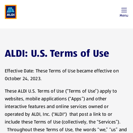
Menu
ALDI: U.S. Terms of Use
Effective Date: These Terms of Use became effective on
October 24, 2023.
These ALDI U.S. Terms of Use (“Terms of Use”) apply to
websites, mobile applications (“Apps”) and other
interactive features and online services owned or
operated by ALDI, Inc. ("ALDI") that post a link to or
include these Terms of Use (collectively, the “Services”).
Throughout these Terms of Use, the words “we,” “us” and