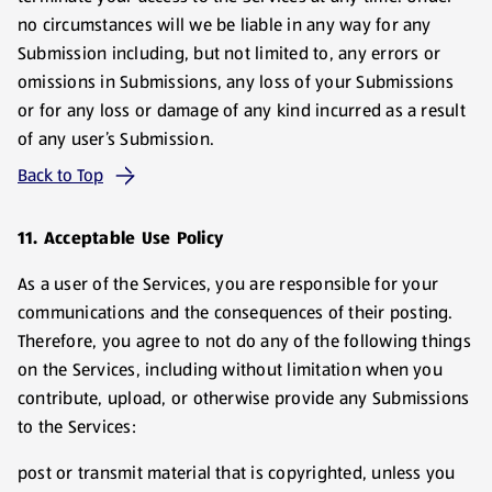
no circumstances will we be liable in any way for any
Submission including, but not limited to, any errors or
omissions in Submissions, any loss of your Submissions
or for any loss or damage of any kind incurred as a result
of any user’s Submission.
Back to Top
11. Acceptable Use Policy
As a user of the Services, you are responsible for your
communications and the consequences of their posting.
Therefore, you agree to not do any of the following things
on the Services, including without limitation when you
contribute, upload, or otherwise provide any Submissions
to the Services:
post or transmit material that is copyrighted, unless you