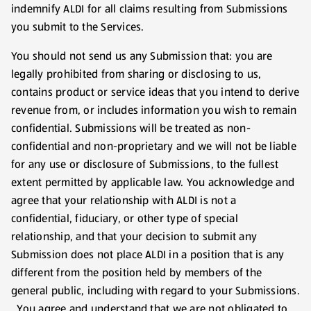
indemnify ALDI for all claims resulting from Submissions
you submit to the Services.
You should not send us any Submission that: you are
legally prohibited from sharing or disclosing to us,
contains product or service ideas that you intend to derive
revenue from, or includes information you wish to remain
confidential. Submissions will be treated as non-
confidential and non-proprietary and we will not be liable
for any use or disclosure of Submissions, to the fullest
extent permitted by applicable law. You acknowledge and
agree that your relationship with ALDI is not a
confidential, fiduciary, or other type of special
relationship, and that your decision to submit any
Submission does not place ALDI in a position that is any
different from the position held by members of the
general public, including with regard to your Submissions.
You agree and understand that we are not obligated to