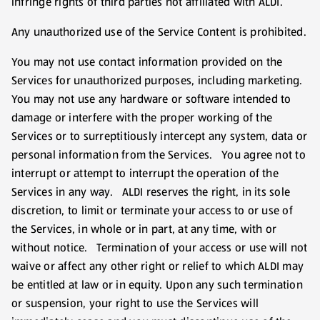
infringe rights of third parties not affiliated with ALDI.
Any unauthorized use of the Service Content is prohibited.
You may not use contact information provided on the
Services for unauthorized purposes, including marketing.
You may not use any hardware or software intended to
damage or interfere with the proper working of the
Services or to surreptitiously intercept any system, data or
personal information from the Services. You agree not to
interrupt or attempt to interrupt the operation of the
Services in any way. ALDI reserves the right, in its sole
discretion, to limit or terminate your access to or use of
the Services, in whole or in part, at any time, with or
without notice. Termination of your access or use will not
waive or affect any other right or relief to which ALDI may
be entitled at law or in equity. Upon any such termination
or suspension, your right to use the Services will