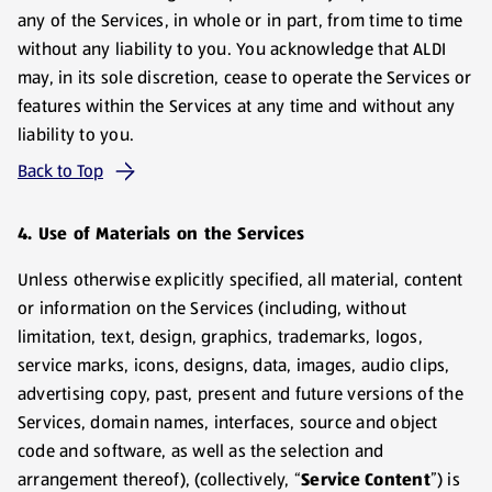
any of the Services, in whole or in part, from time to time
without any liability to you. You acknowledge that ALDI
may, in its sole discretion, cease to operate the Services or
features within the Services at any time and without any
liability to you.
Back to Top
4. Use of Materials on the Services
Unless otherwise explicitly specified, all material, content
or information on the Services (including, without
limitation, text, design, graphics, trademarks, logos,
service marks, icons, designs, data, images, audio clips,
advertising copy, past, present and future versions of the
Services, domain names, interfaces, source and object
code and software, as well as the selection and
arrangement thereof), (collectively, “
Service
Content
”) is