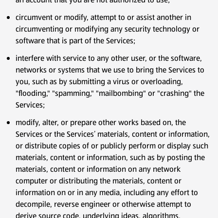
circumvent or modify, attempt to or assist another in
circumventing or modifying any security technology or
software that is part of the Services;
interfere with service to any other user, or the software,
networks or systems that we use to bring the Services to
you, such as by submitting a virus or overloading,
"flooding," "spamming," "mailbombing" or "crashing" the
Services;
modify, alter, or prepare other works based on, the
Services or the Services’ materials, content or information,
or distribute copies of or publicly perform or display such
materials, content or information, such as by posting the
materials, content or information on any network
computer or distributing the materials, content or
information on or in any media, including any effort to
decompile, reverse engineer or otherwise attempt to
derive source code, underlying ideas, algorithms,