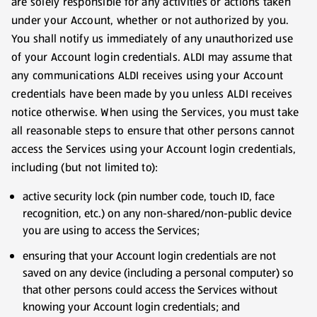
are solely responsible for any activities or actions taken
under your Account, whether or not authorized by you.
You shall notify us immediately of any unauthorized use
of your Account login credentials. ALDI may assume that
any communications ALDI receives using your Account
credentials have been made by you unless ALDI receives
notice otherwise. When using the Services, you must take
all reasonable steps to ensure that other persons cannot
access the Services using your Account login credentials,
including (but not limited to):
active security lock (pin number code, touch ID, face
recognition, etc.) on any non-shared/non-public device
you are using to access the Services;
ensuring that your Account login credentials are not
saved on any device (including a personal computer) so
that other persons could access the Services without
knowing your Account login credentials; and