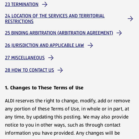
23 TERMINATION
24 LOCATION OF THE SERVICES AND TERRITORIAL
RESTRICTIONS
25 BINDING ARBITRATION (ARBITRATION AGREEMENT)
26 JURISDICTION AND APPLICABLE LAW
27 MISCELLANEOUS
28 HOW TO CONTACT US
1. Changes to These Terms of Use
ALDI reserves the right to change, modify, add or remove
any portion of these Terms of Use, in whole or in part, at
any time, by updating this posting. We may also provide
notice to you in other ways, such as through contact
information you have provided. Any changes will be