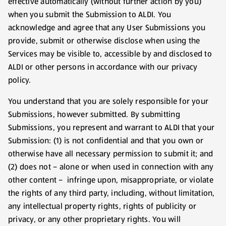
effective automatically (without further action by you)
when you submit the Submission to ALDI. You
acknowledge and agree that any User Submissions you
provide, submit or otherwise disclose when using the
Services may be visible to, accessible by and disclosed to
ALDI or other persons in accordance with our privacy
policy.
You understand that you are solely responsible for your
Submissions, however submitted. By submitting
Submissions, you represent and warrant to ALDI that your
Submission: (1) is not confidential and that you own or
otherwise have all necessary permission to submit it; and
(2) does not – alone or when used in connection with any
other content – infringe upon, misappropriate, or violate
the rights of any third party, including, without limitation,
any intellectual property rights, rights of publicity or
privacy, or any other proprietary rights. You will