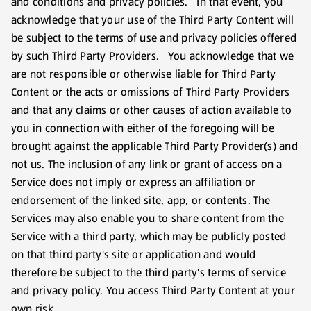
and conditions and privacy policies. In that event, you
acknowledge that your use of the Third Party Content will
be subject to the terms of use and privacy policies offered
by such Third Party Providers. You acknowledge that we
are not responsible or otherwise liable for Third Party
Content or the acts or omissions of Third Party Providers
and that any claims or other causes of action available to
you in connection with either of the foregoing will be
brought against the applicable Third Party Provider(s) and
not us. The inclusion of any link or grant of access on a
Service does not imply or express an affiliation or
endorsement of the linked site, app, or contents. The
Services may also enable you to share content from the
Service with a third party, which may be publicly posted
on that third party's site or application and would
therefore be subject to the third party's terms of service
and privacy policy. You access Third Party Content at your
own risk.