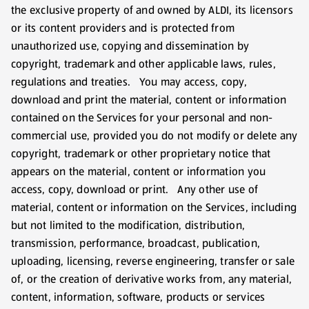
the exclusive property of and owned by ALDI, its licensors
or its content providers and is protected from
unauthorized use, copying and dissemination by
copyright, trademark and other applicable laws, rules,
regulations and treaties. You may access, copy,
download and print the material, content or information
contained on the Services for your personal and non-
commercial use, provided you do not modify or delete any
copyright, trademark or other proprietary notice that
appears on the material, content or information you
access, copy, download or print. Any other use of
material, content or information on the Services, including
but not limited to the modification, distribution,
transmission, performance, broadcast, publication,
uploading, licensing, reverse engineering, transfer or sale
of, or the creation of derivative works from, any material,
content, information, software, products or services