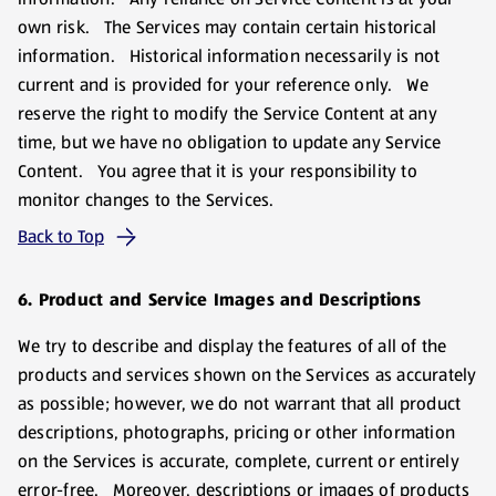
own risk. The Services may contain certain historical
information. Historical information necessarily is not
current and is provided for your reference only. We
reserve the right to modify the Service Content at any
time, but we have no obligation to update any Service
Content. You agree that it is your responsibility to
monitor changes to the Services.
Back to Top
6. Product and Service Images and Descriptions
We try to describe and display the features of all of the
products and services shown on the Services as accurately
as possible; however, we do not warrant that all product
descriptions, photographs, pricing or other information
on the Services is accurate, complete, current or entirely
error-free. Moreover, descriptions or images of products