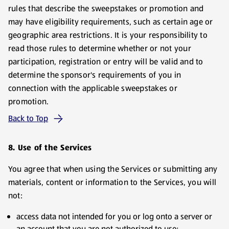
rules that describe the sweepstakes or promotion and
may have eligibility requirements, such as certain age or
geographic area restrictions. It is your responsibility to
read those rules to determine whether or not your
participation, registration or entry will be valid and to
determine the sponsor's requirements of you in
connection with the applicable sweepstakes or
promotion.
Back to Top
8. Use of the Services
You agree that when using the Services or submitting any
materials, content or information to the Services, you will
not:
access data not intended for you or log onto a server or
an account that you are not authorized to use;