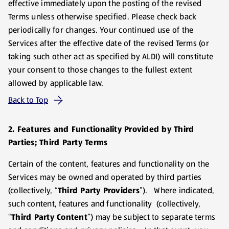
effective immediately upon the posting of the revised
Terms unless otherwise specified. Please check back
periodically for changes. Your continued use of the
Services after the effective date of the revised Terms (or
taking such other act as specified by ALDI) will constitute
your consent to those changes to the fullest extent
allowed by applicable law.
Back to Top
2. Features and Functionality Provided by Third
Parties; Third Party Terms
Certain of the content, features and functionality on the
Services may be owned and operated by third parties
(collectively, “
Third Party Providers
”). Where indicated,
such content, features and functionality (collectively,
“
Third Party Content
”) may be subject to separate terms