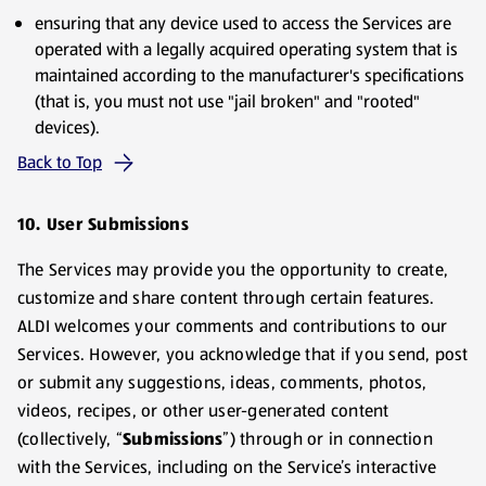
ensuring that any device used to access the Services are
operated with a legally acquired operating system that is
maintained according to the manufacturer's specifications
(that is, you must not use "jail broken" and "rooted"
devices).
Back to Top
10. User Submissions
The Services may provide you the opportunity to create,
customize and share content through certain features.
ALDI welcomes your comments and contributions to our
Services. However, you acknowledge that if you send, post
or submit any suggestions, ideas, comments, photos,
videos, recipes, or other user-generated content
(collectively, “
Submissions
”) through or in connection
with the Services, including on the Service’s interactive