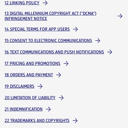
12 LINKING POLICY
13 DIGITAL MILLENNIUM COPYRIGHT ACT ("DCMA")
INFRINGEMENT NOTICE
14 SPECIAL TERMS FOR APP USERS
15 CONSENT TO ELECTRONIC COMMUNICATIONS
16 TEXT COMMUNICATIONS AND PUSH NOTIFICATIONS
17 PRICING AND PROMOTIONS
18 ORDERS AND PAYMENT
19 DISCLAIMERS
20 LIMITATION OF LIABILITY
21 INDEMNIFICATION
22 TRADEMARKS AND COPYRIGHTS