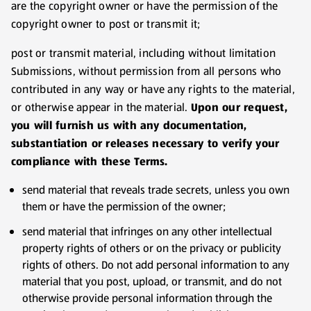
are the copyright owner or have the permission of the
copyright owner to post or transmit it;
post or transmit material, including without limitation
Submissions, without permission from all persons who
contributed in any way or have any rights to the material,
or otherwise appear in the material.
Upon our request,
you will furnish us with any documentation,
substantiation or releases necessary to verify your
compliance with these Terms.
send material that reveals trade secrets, unless you own
them or have the permission of the owner;
send material that infringes on any other intellectual
property rights of others or on the privacy or publicity
rights of others. Do not add personal information to any
material that you post, upload, or transmit, and do not
otherwise provide personal information through the