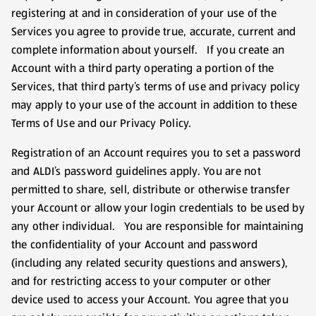
registering at and in consideration of your use of the
Services you agree to provide true, accurate, current and
complete information about yourself. If you create an
Account with a third party operating a portion of the
Services, that third party’s terms of use and privacy policy
may apply to your use of the account in addition to these
Terms of Use and our Privacy Policy.
Registration of an Account requires you to set a password
and ALDI’s password guidelines apply. You are not
permitted to share, sell, distribute or otherwise transfer
your Account or allow your login credentials to be used by
any other individual. You are responsible for maintaining
the confidentiality of your Account and password
(including any related security questions and answers),
and for restricting access to your computer or other
device used to access your Account. You agree that you