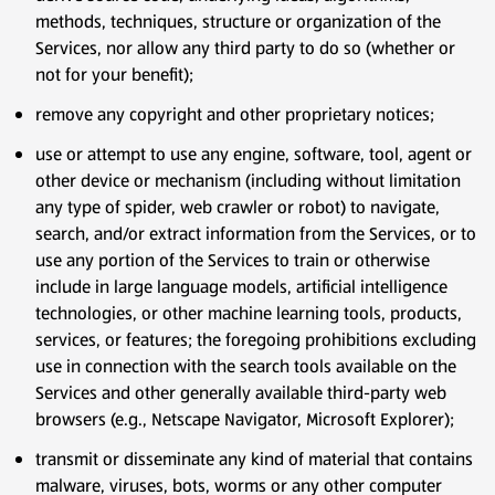
methods, techniques, structure or organization of the
Services, nor allow any third party to do so (whether or
not for your benefit);
remove any copyright and other proprietary notices;
use or attempt to use any engine, software, tool, agent or
other device or mechanism (including without limitation
any type of spider, web crawler or robot) to navigate,
search, and/or extract information from the Services, or to
use any portion of the Services to train or otherwise
include in large language models, artificial intelligence
technologies, or other machine learning tools, products,
services, or features; the foregoing prohibitions excluding
use in connection with the search tools available on the
Services and other generally available third-party web
browsers (e.g., Netscape Navigator, Microsoft Explorer);
transmit or disseminate any kind of material that contains
malware, viruses, bots, worms or any other computer