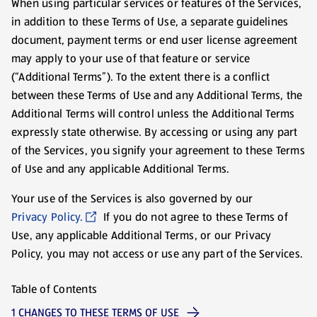
When using particular services or features of the Services,
in addition to these Terms of Use, a separate guidelines
document, payment terms or end user license agreement
may apply to your use of that feature or service
(“Additional Terms”). To the extent there is a conflict
between these Terms of Use and any Additional Terms, the
Additional Terms will control unless the Additional Terms
expressly state otherwise. By accessing or using any part
of the Services, you signify your agreement to these Terms
of Use and any applicable Additional Terms.
Your use of the Services is also governed by our
Privacy Policy.
If you do not agree to these Terms of
Use, any applicable Additional Terms, or our Privacy
Policy, you may not access or use any part of the Services.
Table of Contents
1 CHANGES TO THESE TERMS OF USE