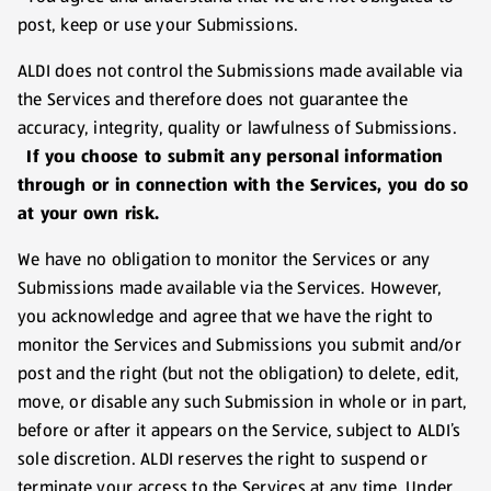
post, keep or use your Submissions.
ALDI does not control the Submissions made available via
the Services and therefore does not guarantee the
accuracy, integrity, quality or lawfulness of Submissions.
If you choose to submit any personal information
through or in connection with the Services, you do so
at your own risk.
We have no obligation to monitor the Services or any
Submissions made available via the Services. However,
you acknowledge and agree that we have the right to
monitor the Services and Submissions you submit and/or
post and the right (but not the obligation) to delete, edit,
move, or disable any such Submission in whole or in part,
before or after it appears on the Service, subject to ALDI’s
sole discretion. ALDI reserves the right to suspend or
terminate your access to the Services at any time. Under