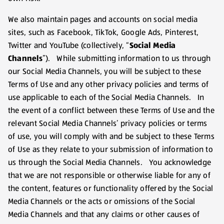
We also maintain pages and accounts on social media
sites, such as Facebook, TikTok, Google Ads, Pinterest,
Twitter and YouTube (collectively, “
Social Media
Channels
”). While submitting information to us through
our Social Media Channels, you will be subject to these
Terms of Use and any other privacy policies and terms of
use applicable to each of the Social Media Channels. In
the event of a conflict between these Terms of Use and the
relevant Social Media Channels’ privacy policies or terms
of use, you will comply with and be subject to these Terms
of Use as they relate to your submission of information to
us through the Social Media Channels. You acknowledge
that we are not responsible or otherwise liable for any of
the content, features or functionality offered by the Social
Media Channels or the acts or omissions of the Social
Media Channels and that any claims or other causes of