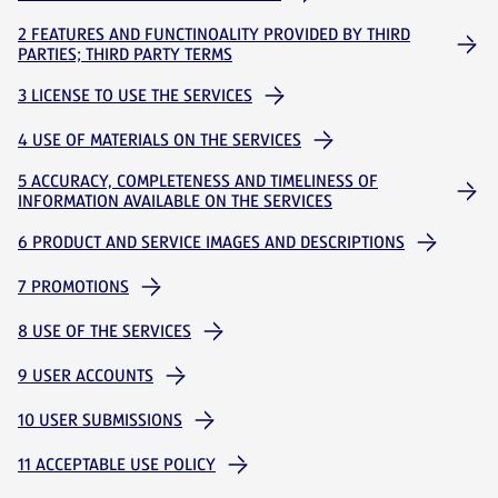
2 FEATURES AND FUNCTINOALITY PROVIDED BY THIRD
PARTIES; THIRD PARTY TERMS
3 LICENSE TO USE THE SERVICES
4 USE OF MATERIALS ON THE SERVICES
5 ACCURACY, COMPLETENESS AND TIMELINESS OF
INFORMATION AVAILABLE ON THE SERVICES
6 PRODUCT AND SERVICE IMAGES AND DESCRIPTIONS
7 PROMOTIONS
8 USE OF THE SERVICES
9 USER ACCOUNTS
10 USER SUBMISSIONS
11 ACCEPTABLE USE POLICY