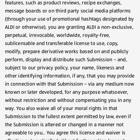
features, such as product reviews, recipe exchanges,
message boards or on third party social media platforms
(through your use of promotional hashtags designated by
ALDI or otherwise), you are granting ALDI a non-exclusive,
perpetual, irrevocable, worldwide, royalty-free,
sublicensable and transferable license to use, copy,
modify, prepare derivative works based on and publicly
perform, display and distribute such Submission – and,
subject to our privacy policy, your name, likeness and
other identifying information, if any, that you may provide
in connection with that Submission – via any medium now
known or later developed, for any purpose whatsoever,
without restriction and without compensating you in any
way. You also waive all of your moral rights in that
Submission to the fullest extent permitted by law, even if
the Submission is altered or changed in a manner not
agreeable to you.. You agree this license and waiver is