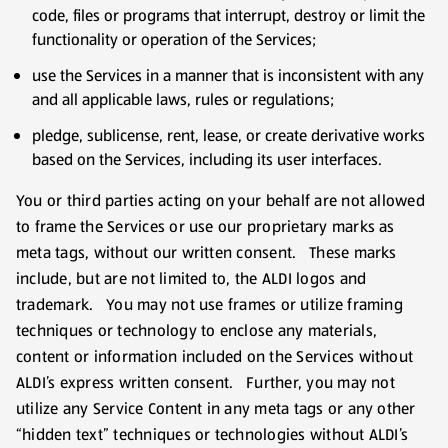
code, files or programs that interrupt, destroy or limit the
functionality or operation of the Services;
use the Services in a manner that is inconsistent with any
and all applicable laws, rules or regulations;
pledge, sublicense, rent, lease, or create derivative works
based on the Services, including its user interfaces.
You or third parties acting on your behalf are not allowed
to frame the Services or use our proprietary marks as
meta tags, without our written consent. These marks
include, but are not limited to, the ALDI logos and
trademark. You may not use frames or utilize framing
techniques or technology to enclose any materials,
content or information included on the Services without
ALDI’s express written consent. Further, you may not
utilize any Service Content in any meta tags or any other
“hidden text” techniques or technologies without ALDI’s