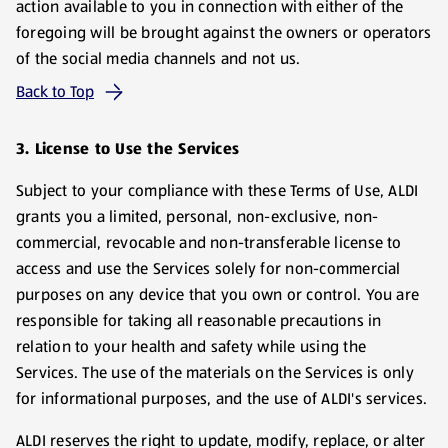
action available to you in connection with either of the
foregoing will be brought against the owners or operators
of the social media channels and not us.
Back to Top
3. License to Use the Services
Subject to your compliance with these Terms of Use, ALDI
grants you a limited, personal, non-exclusive, non-
commercial, revocable and non-transferable license to
access and use the Services solely for non-commercial
purposes on any device that you own or control. You are
responsible for taking all reasonable precautions in
relation to your health and safety while using the
Services. The use of the materials on the Services is only
for informational purposes, and the use of ALDI's services.
ALDI reserves the right to update, modify, replace, or alter