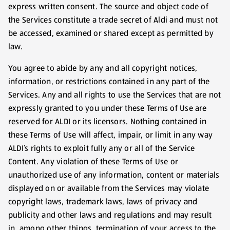
express written consent. The source and object code of
the Services constitute a trade secret of Aldi and must not
be accessed, examined or shared except as permitted by
law.
You agree to abide by any and all copyright notices,
information, or restrictions contained in any part of the
Services. Any and all rights to use the Services that are not
expressly granted to you under these Terms of Use are
reserved for ALDI or its licensors. Nothing contained in
these Terms of Use will affect, impair, or limit in any way
ALDI’s rights to exploit fully any or all of the Service
Content. Any violation of these Terms of Use or
unauthorized use of any information, content or materials
displayed on or available from the Services may violate
copyright laws, trademark laws, laws of privacy and
publicity and other laws and regulations and may result
in, among other things, termination of your access to the