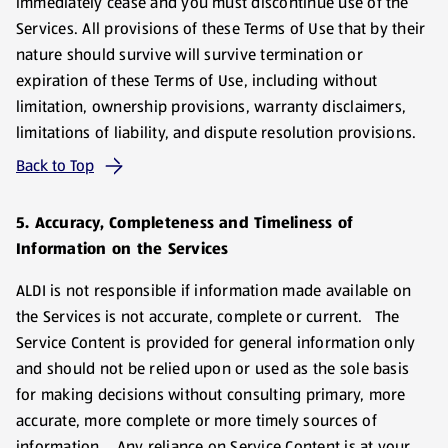
immediately cease and you must discontinue use of the
Services. All provisions of these Terms of Use that by their
nature should survive will survive termination or
expiration of these Terms of Use, including without
limitation, ownership provisions, warranty disclaimers,
limitations of liability, and dispute resolution provisions.
Back to Top
5. Accuracy, Completeness and Timeliness of
Information on the Services
ALDI is not responsible if information made available on
the Services is not accurate, complete or current. The
Service Content is provided for general information only
and should not be relied upon or used as the sole basis
for making decisions without consulting primary, more
accurate, more complete or more timely sources of
information. Any reliance on Service Content is at your