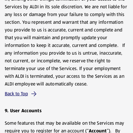
Services by ALDI in its sole discretion. We are not liable for
any loss or damage from your failure to comply with this
section. You represent and warrant that any information
you provide to us is accurate, current and complete and
that you will maintain and promptly update your
information to keep it accurate, current and complete. If
any information you provide to us is untrue, inaccurate,
not current, or incomplete, we reserve the right to
terminate your use of the Services. If your employment
with ALDI is terminated, your access to the Services as an
ALDI employee will automatically cease.
Back to Top
9. User Accounts
Some features that may be available on the Services may
require you to register for an account (“
Account
”). By