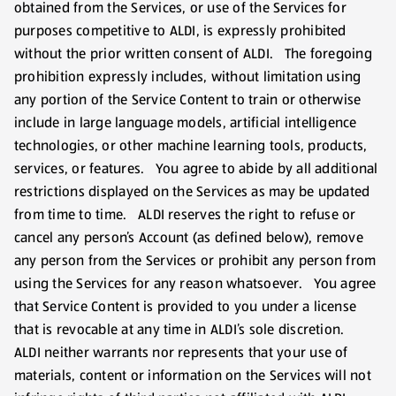
obtained from the Services, or use of the Services for
purposes competitive to ALDI, is expressly prohibited
without the prior written consent of ALDI. The foregoing
prohibition expressly includes, without limitation using
any portion of the Service Content to train or otherwise
include in large language models, artificial intelligence
technologies, or other machine learning tools, products,
services, or features. You agree to abide by all additional
restrictions displayed on the Services as may be updated
from time to time. ALDI reserves the right to refuse or
cancel any person’s Account (as defined below), remove
any person from the Services or prohibit any person from
using the Services for any reason whatsoever. You agree
that Service Content is provided to you under a license
that is revocable at any time in ALDI’s sole discretion.
ALDI neither warrants nor represents that your use of
materials, content or information on the Services will not