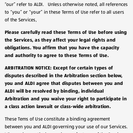
“our” refer to ALDI. Unless otherwise noted, all references
to “you” or “your” in these Terms of Use refer to all users
of the Services,
Please carefully read these Terms of Use before using
the Services, as they affect your legal rights and
obligations. You affirm that you have the capacity
and authority to agree to these Terms of Use.
ARBITRATION NOTICE: Except for certain types of
disputes described in the Arbitration section below,
you and ALDI agree that disputes between you and
ALDI will be resolved by binding, individual
Arbitration and you waive your right to participate in
a class action lawsuit or class-wide arbitration.
These Tems of Use constitute a binding agreement
between you and ALDI governing your use of our Services.