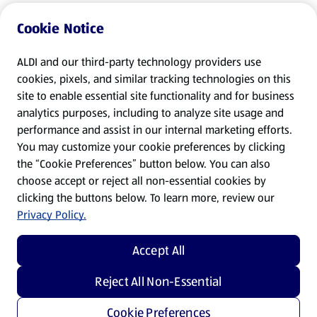
Cookie Notice
ALDI and our third-party technology providers use
cookies, pixels, and similar tracking technologies on this
site to enable essential site functionality and for business
analytics purposes, including to analyze site usage and
performance and assist in our internal marketing efforts.
You may customize your cookie preferences by clicking
the “Cookie Preferences” button below. You can also
choose accept or reject all non-essential cookies by
clicking the buttons below. To learn more, review our
Privacy Policy.
Accept All
Reject All Non-Essential
Cookie Preferences