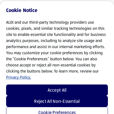
Cookie Notice
ALDI and our third-party technology providers use
cookies, pixels, and similar tracking technologies on this
site to enable essential site functionality and for business
analytics purposes, including to analyze site usage and
performance and assist in our internal marketing efforts.
You may customize your cookie preferences by clicking
the “Cookie Preferences” button below. You can also
choose accept or reject all non-essential cookies by
clicking the buttons below. To learn more, review our
Privacy Policy.
Accept All
Reject All Non-Essential
Cookie Preferences