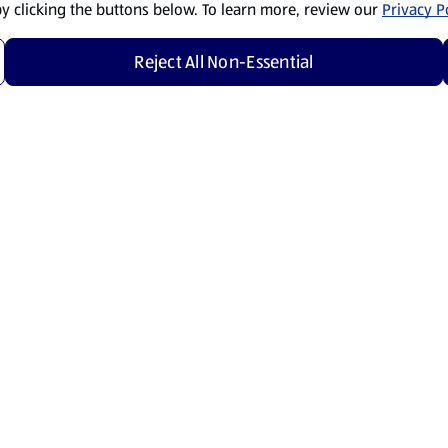
by clicking the buttons below. To learn more, review our
Privacy Po
Reject All Non-Essential