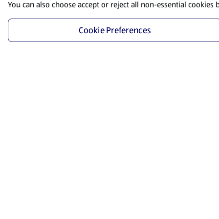
You can also choose accept or reject all non-essential cookies 
Cookie Preferences
Start Shopping
Save time and energy by ordering your favorite