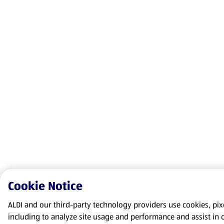
Cookie Notice
ALDI and our third-party technology providers use cookies, pixel
including to analyze site usage and performance and assist in 