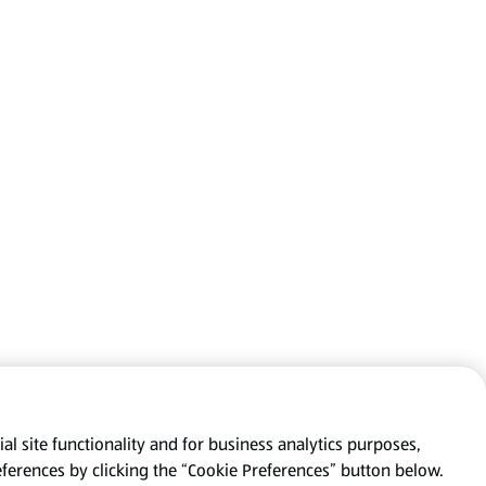
al site functionality and for business analytics purposes,
eferences by clicking the “Cookie Preferences” button below.