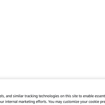
s, and similar tracking technologies on this site to enable essenti
our internal marketing efforts. You may customize your cookie pr