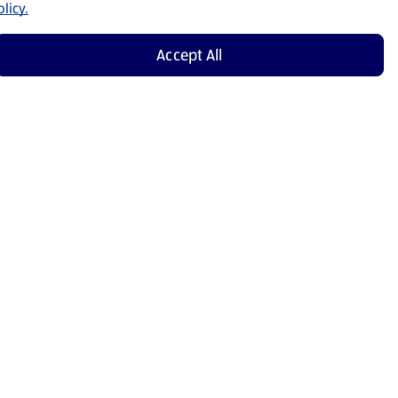
licy.
Accept All
Shop Now