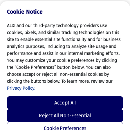
Cookie Notice
ALDI and our third-party technology providers use
cookies, pixels, and similar tracking technologies on this
site to enable essential site functionality and for business
analytics purposes, including to analyze site usage and
performance and assist in our internal marketing efforts.
You may customize your cookie preferences by clicking
the “Cookie Preferences” button below. You can also
choose accept or reject all non-essential cookies by
clicking the buttons below. To learn more, review our
Privacy Policy.
Accept All
Reject All Non-Essential
Cookie Preferences