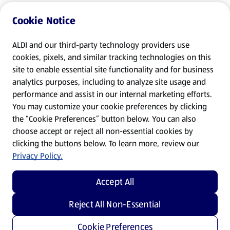
Cookie Notice
ALDI and our third-party technology providers use
cookies, pixels, and similar tracking technologies on this
site to enable essential site functionality and for business
analytics purposes, including to analyze site usage and
performance and assist in our internal marketing efforts.
You may customize your cookie preferences by clicking
the “Cookie Preferences” button below. You can also
choose accept or reject all non-essential cookies by
clicking the buttons below. To learn more, review our
Privacy Policy.
Accept All
Reject All Non-Essential
Cookie Preferences