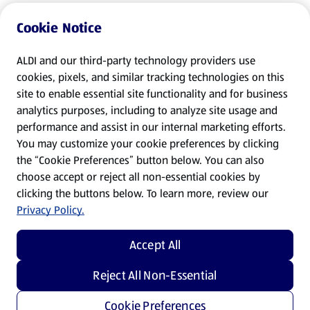
Cookie Notice
ALDI and our third-party technology providers use
cookies, pixels, and similar tracking technologies on this
site to enable essential site functionality and for business
analytics purposes, including to analyze site usage and
performance and assist in our internal marketing efforts.
You may customize your cookie preferences by clicking
the “Cookie Preferences” button below. You can also
choose accept or reject all non-essential cookies by
clicking the buttons below. To learn more, review our
Privacy Policy.
Accept All
Reject All Non-Essential
Cookie Preferences