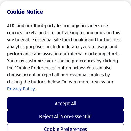
Cookie Notice
ALDI and our third-party technology providers use
cookies, pixels, and similar tracking technologies on this
site to enable essential site functionality and for business
analytics purposes, including to analyze site usage and
performance and assist in our internal marketing efforts.
You may customize your cookie preferences by clicking
the “Cookie Preferences” button below. You can also
choose accept or reject all non-essential cookies by
clicking the buttons below. To learn more, review our
Privacy Policy.
Accept All
Reject All Non-Essential
Cookie Preferences