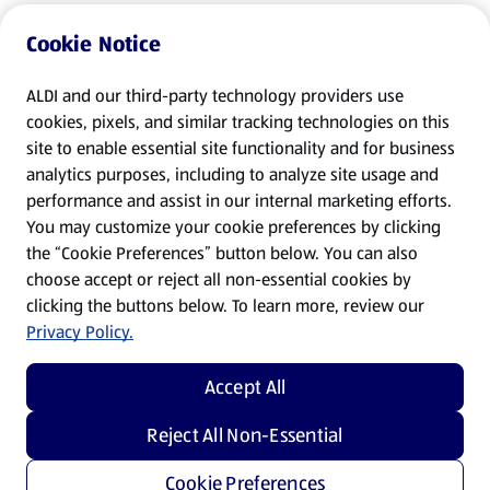
Cookie Notice
ALDI and our third-party technology providers use
cookies, pixels, and similar tracking technologies on this
site to enable essential site functionality and for business
analytics purposes, including to analyze site usage and
performance and assist in our internal marketing efforts.
You may customize your cookie preferences by clicking
the “Cookie Preferences” button below. You can also
choose accept or reject all non-essential cookies by
clicking the buttons below. To learn more, review our
Privacy Policy.
Accept All
Reject All Non-Essential
Cookie Preferences