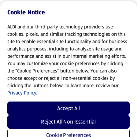
Cookie Notice
ALDI and our third-party technology providers use
cookies, pixels, and similar tracking technologies on this
site to enable essential site functionality and for business
analytics purposes, including to analyze site usage and
performance and assist in our internal marketing efforts.
You may customize your cookie preferences by clicking
the “Cookie Preferences” button below. You can also
choose accept or reject all non-essential cookies by
clicking the buttons below. To learn more, review our
Privacy Policy.
Accept All
Reject All Non-Essential
Cookie Preferences