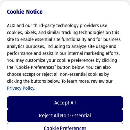
Cookie Notice
ALDI and our third-party technology providers use
cookies, pixels, and similar tracking technologies on this
site to enable essential site functionality and for business
analytics purposes, including to analyze site usage and
performance and assist in our internal marketing efforts.
You may customize your cookie preferences by clicking
the “Cookie Preferences” button below. You can also
choose accept or reject all non-essential cookies by
clicking the buttons below. To learn more, review our
Privacy Policy.
Accept All
Reject All Non-Essential
Cookie Preferences