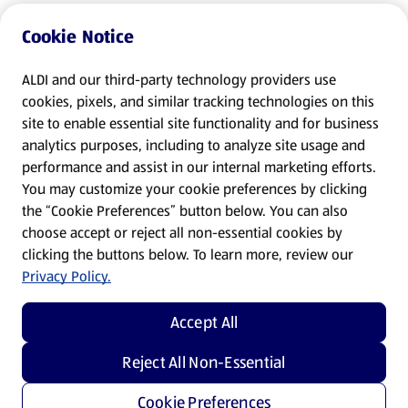
Cookie Notice
ALDI and our third-party technology providers use
cookies, pixels, and similar tracking technologies on this
site to enable essential site functionality and for business
analytics purposes, including to analyze site usage and
performance and assist in our internal marketing efforts.
You may customize your cookie preferences by clicking
the “Cookie Preferences” button below. You can also
choose accept or reject all non-essential cookies by
clicking the buttons below. To learn more, review our
Privacy Policy.
Accept All
Reject All Non-Essential
Cookie Preferences