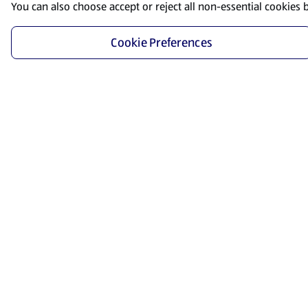
You can also choose accept or reject all non-essential cookies 
Cookie Preferences
Start Shopping
Save time and energy by ordering your favorite