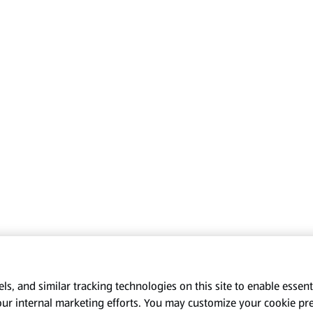
s, and similar tracking technologies on this site to enable essenti
our internal marketing efforts. You may customize your cookie pr