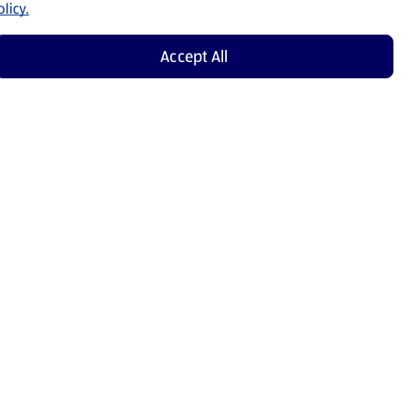
licy.
Accept All
Shop Now