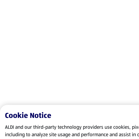
Cookie Notice
ALDI and our third-party technology providers use cookies, pixel
including to analyze site usage and performance and assist in 