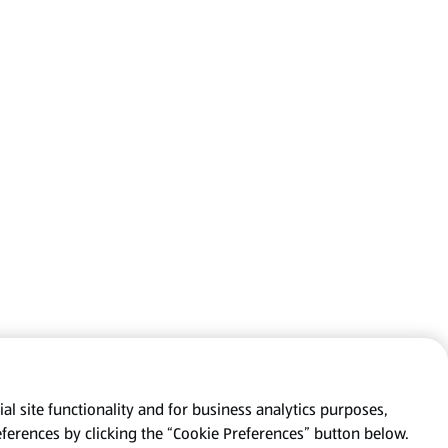
al site functionality and for business analytics purposes,
eferences by clicking the “Cookie Preferences” button below.