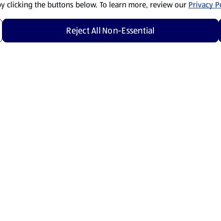
by clicking the buttons below. To learn more, review our
Privacy Po
Reject All Non-Essential