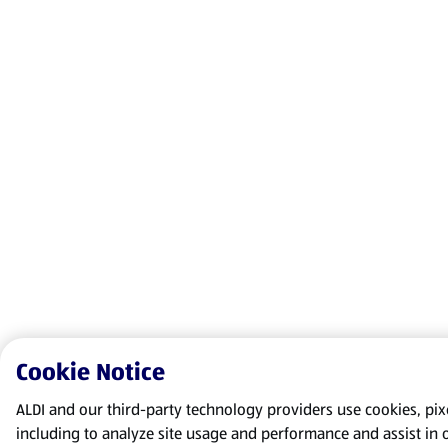
Cookie Notice
ALDI and our third-party technology providers use cookies, pixel
including to analyze site usage and performance and assist in 