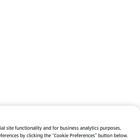
al site functionality and for business analytics purposes,
eferences by clicking the “Cookie Preferences” button below.