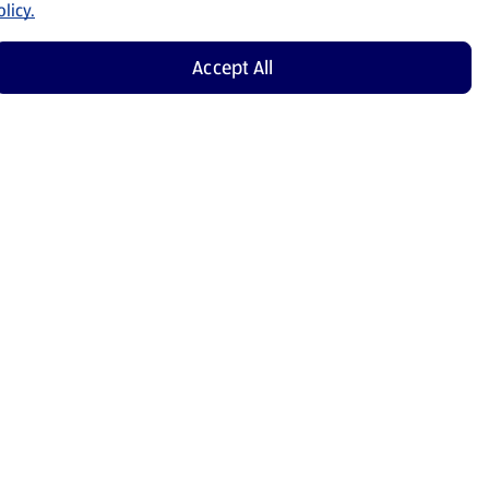
licy.
Accept All
Shop Now