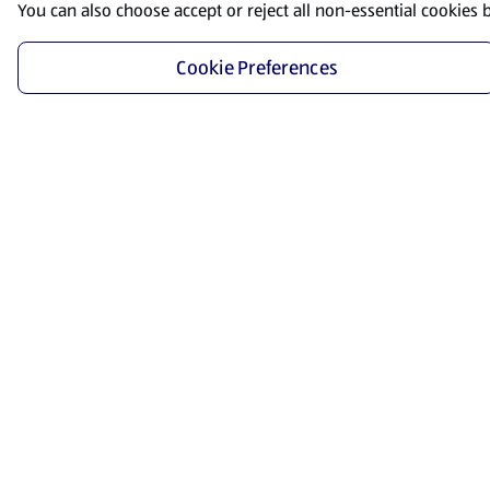
You can also choose accept or reject all non-essential cookies 
Cookie Preferences
Start Shopping
Save time and energy by ordering your favorite