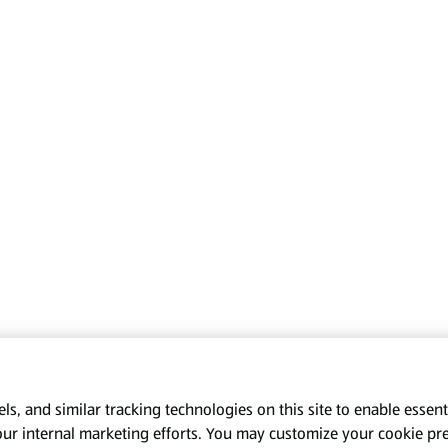
s, and similar tracking technologies on this site to enable essenti
our internal marketing efforts. You may customize your cookie pr