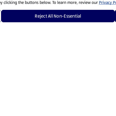
by clicking the buttons below. To learn more, review our
Privacy Po
Reject All Non-Essential