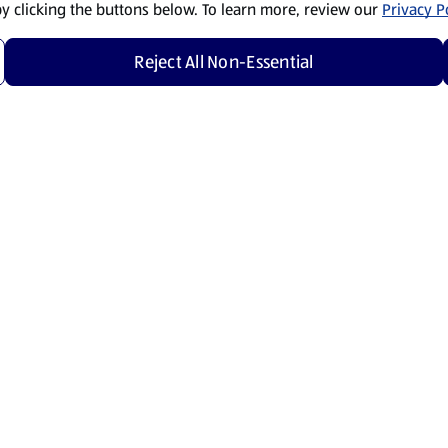
by clicking the buttons below. To learn more, review our
Privacy Po
Reject All Non-Essential