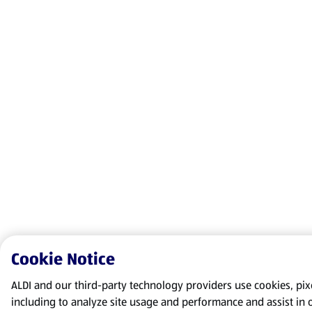
Cookie Notice
ALDI and our third-party technology providers use cookies, pixel
including to analyze site usage and performance and assist in 