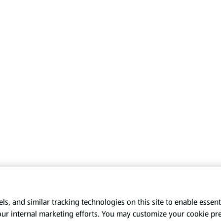
s, and similar tracking technologies on this site to enable essenti
our internal marketing efforts. You may customize your cookie pr