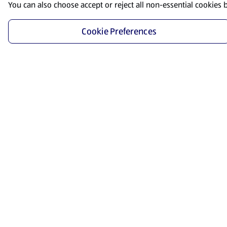
You can also choose accept or reject all non-essential cookies 
Cookie Preferences
Start Shopping
Save time and energy by ordering your favorite