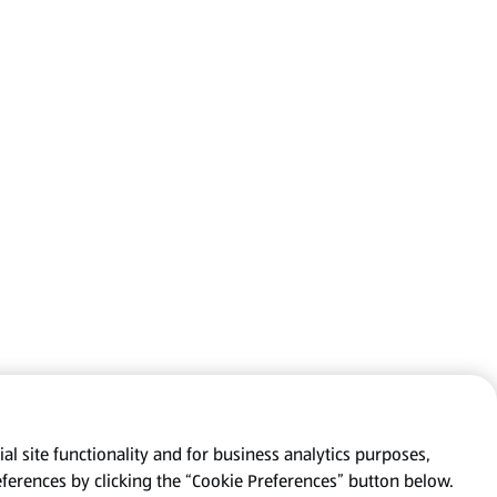
al site functionality and for business analytics purposes,
eferences by clicking the “Cookie Preferences” button below.