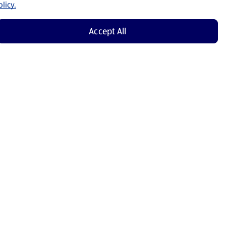
licy.
Accept All
Shop Now