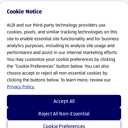
Cookie Notice
ALDI and our third-party technology providers use
cookies, pixels, and similar tracking technologies on this
site to enable essential site functionality and for business
analytics purposes, including to analyze site usage and
performance and assist in our internal marketing efforts.
You may customize your cookie preferences by clicking
the “Cookie Preferences” button below. You can also
choose accept or reject all non-essential cookies by
clicking the buttons below. To learn more, review our
Privacy Policy.
Accept All
Reject All Non-Essential
Cookie Preferences