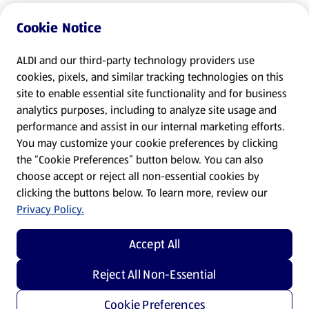
Cookie Notice
ALDI and our third-party technology providers use
cookies, pixels, and similar tracking technologies on this
site to enable essential site functionality and for business
analytics purposes, including to analyze site usage and
performance and assist in our internal marketing efforts.
You may customize your cookie preferences by clicking
the “Cookie Preferences” button below. You can also
choose accept or reject all non-essential cookies by
clicking the buttons below. To learn more, review our
Privacy Policy.
Accept All
Reject All Non-Essential
Cookie Preferences