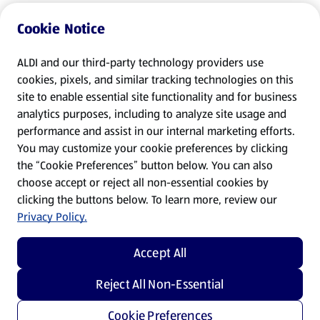
Cookie Notice
ALDI and our third-party technology providers use
cookies, pixels, and similar tracking technologies on this
site to enable essential site functionality and for business
analytics purposes, including to analyze site usage and
performance and assist in our internal marketing efforts.
You may customize your cookie preferences by clicking
the “Cookie Preferences” button below. You can also
choose accept or reject all non-essential cookies by
clicking the buttons below. To learn more, review our
Privacy Policy.
Accept All
Reject All Non-Essential
Cookie Preferences