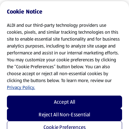
Cookie Notice
ALDI and our third-party technology providers use
cookies, pixels, and similar tracking technologies on this
site to enable essential site functionality and for business
analytics purposes, including to analyze site usage and
performance and assist in our internal marketing efforts.
You may customize your cookie preferences by clicking
the “Cookie Preferences” button below. You can also
choose accept or reject all non-essential cookies by
clicking the buttons below. To learn more, review our
Privacy Policy.
Accept All
Reject All Non-Essential
Cookie Preferences