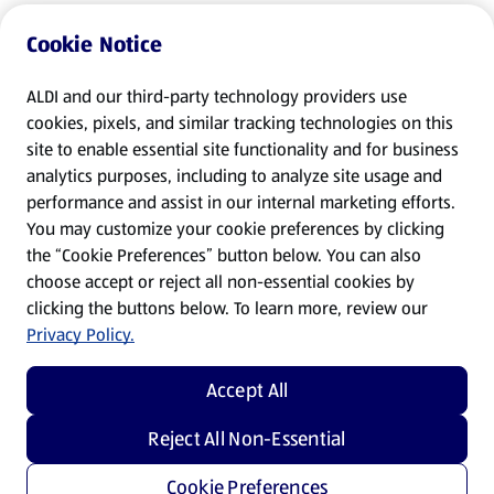
Cookie Notice
ALDI and our third-party technology providers use
cookies, pixels, and similar tracking technologies on this
site to enable essential site functionality and for business
analytics purposes, including to analyze site usage and
performance and assist in our internal marketing efforts.
You may customize your cookie preferences by clicking
the “Cookie Preferences” button below. You can also
choose accept or reject all non-essential cookies by
clicking the buttons below. To learn more, review our
Privacy Policy.
Accept All
Reject All Non-Essential
Cookie Preferences