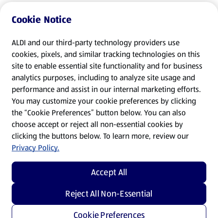
Cookie Notice
ALDI and our third-party technology providers use
cookies, pixels, and similar tracking technologies on this
site to enable essential site functionality and for business
analytics purposes, including to analyze site usage and
performance and assist in our internal marketing efforts.
You may customize your cookie preferences by clicking
the “Cookie Preferences” button below. You can also
choose accept or reject all non-essential cookies by
clicking the buttons below. To learn more, review our
Privacy Policy.
Accept All
Reject All Non-Essential
Cookie Preferences