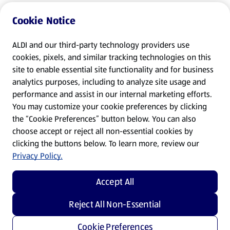
Cookie Notice
ALDI and our third-party technology providers use
cookies, pixels, and similar tracking technologies on this
site to enable essential site functionality and for business
analytics purposes, including to analyze site usage and
performance and assist in our internal marketing efforts.
You may customize your cookie preferences by clicking
the “Cookie Preferences” button below. You can also
choose accept or reject all non-essential cookies by
clicking the buttons below. To learn more, review our
Privacy Policy.
Accept All
Reject All Non-Essential
Cookie Preferences