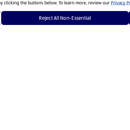
by clicking the buttons below. To learn more, review our
Privacy Po
Reject All Non-Essential