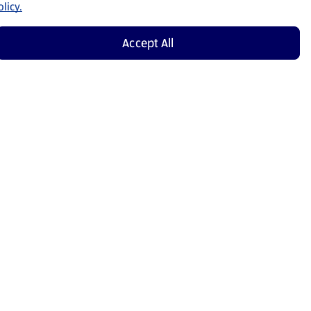
licy.
Accept All
Shop Now