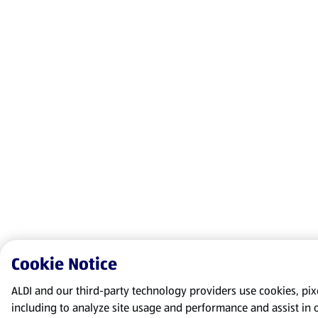
Cookie Notice
ALDI and our third-party technology providers use cookies, pixel
including to analyze site usage and performance and assist in 