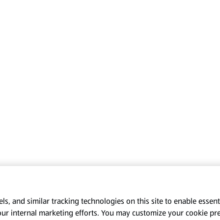
s, and similar tracking technologies on this site to enable essenti
our internal marketing efforts. You may customize your cookie pr