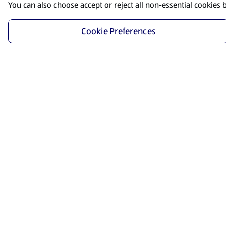
You can also choose accept or reject all non-essential cookies 
Cookie Preferences
Start Shopping
Save time and energy by ordering your favorite