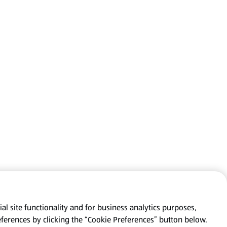
al site functionality and for business analytics purposes,
eferences by clicking the “Cookie Preferences” button below.