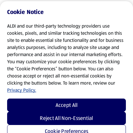
Cookie Notice
ALDI and our third-party technology providers use
cookies, pixels, and similar tracking technologies on this
site to enable essential site functionality and for business
analytics purposes, including to analyze site usage and
performance and assist in our internal marketing efforts.
You may customize your cookie preferences by clicking
the “Cookie Preferences” button below. You can also
choose accept or reject all non-essential cookies by
clicking the buttons below. To learn more, review our
Privacy Policy.
Accept All
Reject All Non-Essential
Cookie Preferences