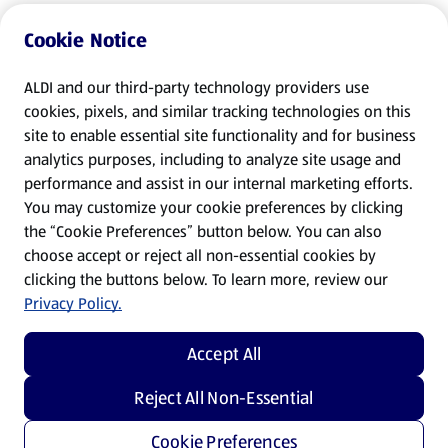
Cookie Notice
ALDI and our third-party technology providers use
cookies, pixels, and similar tracking technologies on this
site to enable essential site functionality and for business
analytics purposes, including to analyze site usage and
performance and assist in our internal marketing efforts.
You may customize your cookie preferences by clicking
the “Cookie Preferences” button below. You can also
choose accept or reject all non-essential cookies by
clicking the buttons below. To learn more, review our
Privacy Policy.
Accept All
Reject All Non-Essential
Cookie Preferences