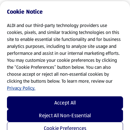
Cookie Notice
ALDI and our third-party technology providers use
cookies, pixels, and similar tracking technologies on this
site to enable essential site functionality and for business
analytics purposes, including to analyze site usage and
performance and assist in our internal marketing efforts.
You may customize your cookie preferences by clicking
the “Cookie Preferences” button below. You can also
choose accept or reject all non-essential cookies by
clicking the buttons below. To learn more, review our
Privacy Policy.
Accept All
Reject All Non-Essential
Cookie Preferences