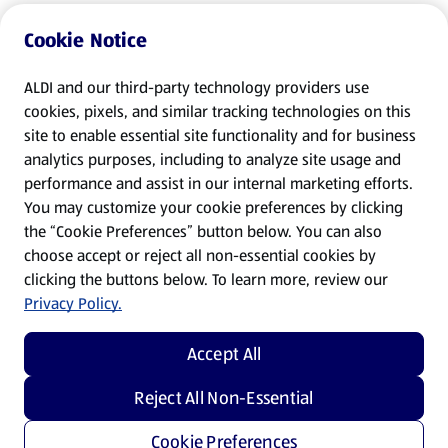
Cookie Notice
ALDI and our third-party technology providers use
cookies, pixels, and similar tracking technologies on this
site to enable essential site functionality and for business
analytics purposes, including to analyze site usage and
performance and assist in our internal marketing efforts.
You may customize your cookie preferences by clicking
the “Cookie Preferences” button below. You can also
choose accept or reject all non-essential cookies by
clicking the buttons below. To learn more, review our
Privacy Policy.
Accept All
Reject All Non-Essential
Cookie Preferences