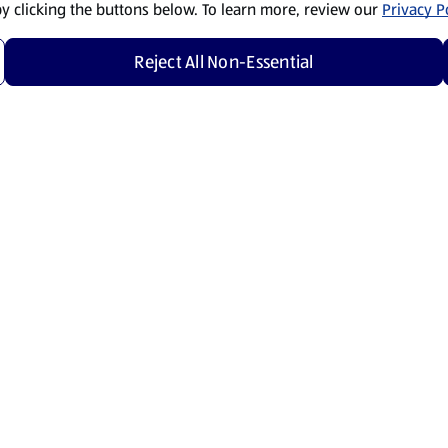
by clicking the buttons below. To learn more, review our
Privacy Po
Reject All Non-Essential