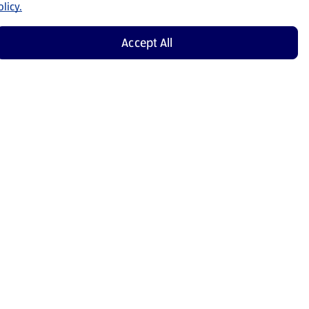
licy.
Accept All
Shop Now