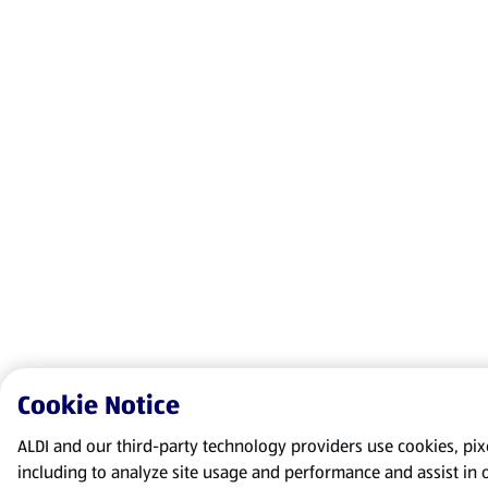
Cookie Notice
ALDI and our third-party technology providers use cookies, pixel
including to analyze site usage and performance and assist in 