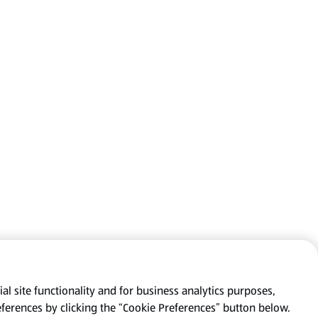
al site functionality and for business analytics purposes,
eferences by clicking the “Cookie Preferences” button below.