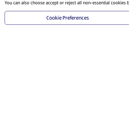
You can also choose accept or reject all non-essential cookies 
Cookie Preferences
Start Shopping
Save time and energy by ordering your favorite