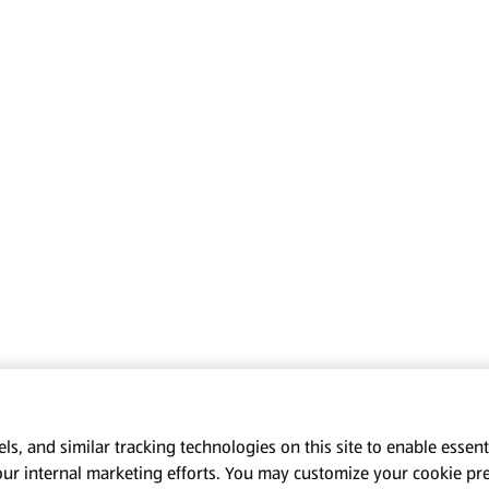
s, and similar tracking technologies on this site to enable essenti
our internal marketing efforts. You may customize your cookie pr