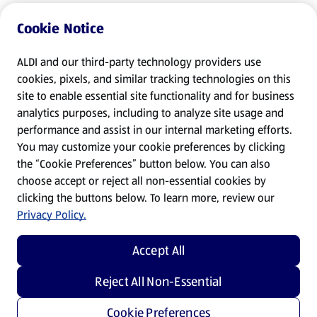
Cookie Notice
ALDI and our third-party technology providers use
cookies, pixels, and similar tracking technologies on this
site to enable essential site functionality and for business
analytics purposes, including to analyze site usage and
performance and assist in our internal marketing efforts.
You may customize your cookie preferences by clicking
the “Cookie Preferences” button below. You can also
choose accept or reject all non-essential cookies by
clicking the buttons below. To learn more, review our
Privacy Policy.
Accept All
Reject All Non-Essential
Cookie Preferences