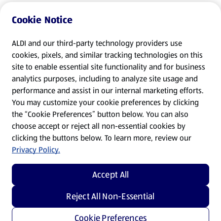
Cookie Notice
ALDI and our third-party technology providers use
cookies, pixels, and similar tracking technologies on this
site to enable essential site functionality and for business
analytics purposes, including to analyze site usage and
performance and assist in our internal marketing efforts.
You may customize your cookie preferences by clicking
the “Cookie Preferences” button below. You can also
choose accept or reject all non-essential cookies by
clicking the buttons below. To learn more, review our
Privacy Policy.
Accept All
Reject All Non-Essential
Cookie Preferences