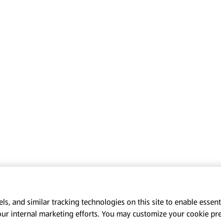
s, and similar tracking technologies on this site to enable essenti
our internal marketing efforts. You may customize your cookie pr