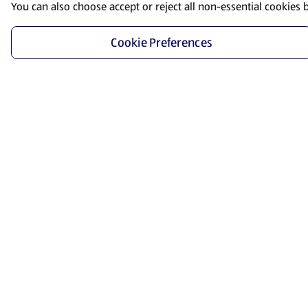
You can also choose accept or reject all non-essential cookies 
Cookie Preferences
Start Shopping
Save time and energy by ordering your favorite