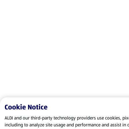
Cookie Notice
ALDI and our third-party technology providers use cookies, pixel
including to analyze site usage and performance and assist in 