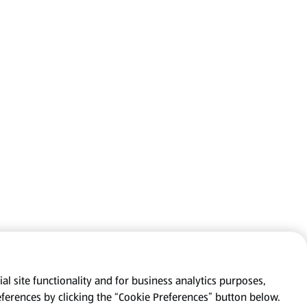
al site functionality and for business analytics purposes,
eferences by clicking the “Cookie Preferences” button below.