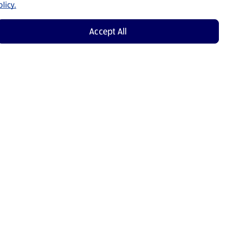
licy.
Accept All
Shop Now