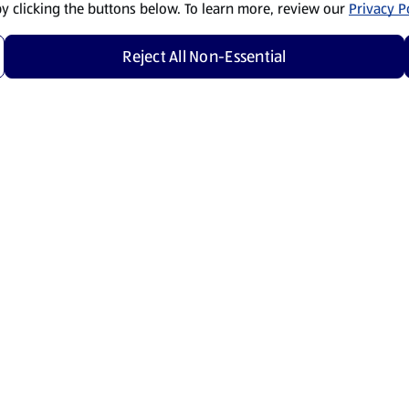
by clicking the buttons below. To learn more, review our
Privacy Po
Reject All Non-Essential