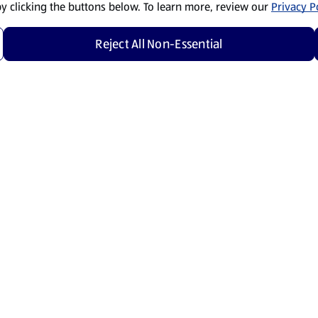
by clicking the buttons below. To learn more, review our
Privacy Po
Reject All Non-Essential