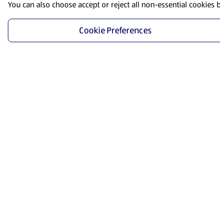
You can also choose accept or reject all non-essential cookies 
Cookie Preferences
Start Shopping
Save time and energy by ordering your favorite