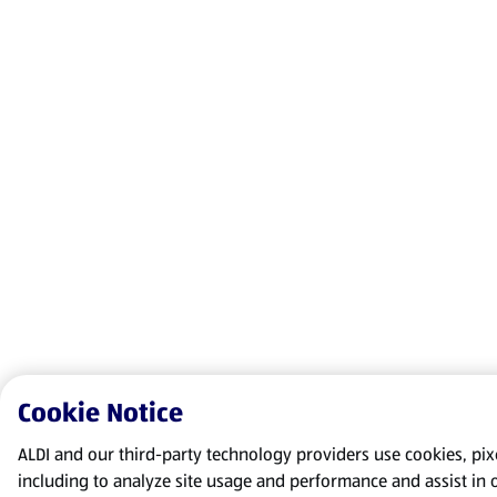
Cookie Notice
ALDI and our third-party technology providers use cookies, pixel
including to analyze site usage and performance and assist in 