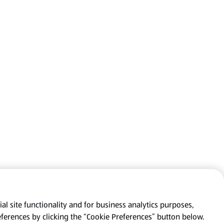
al site functionality and for business analytics purposes,
eferences by clicking the “Cookie Preferences” button below.