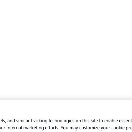
s, and similar tracking technologies on this site to enable essenti
our internal marketing efforts. You may customize your cookie pr