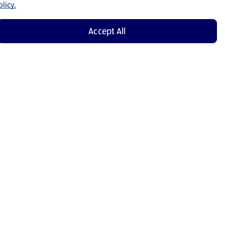
licy.
Accept All
Shop Now