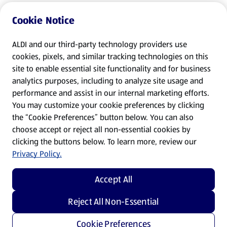
Cookie Notice
ALDI and our third-party technology providers use
cookies, pixels, and similar tracking technologies on this
site to enable essential site functionality and for business
analytics purposes, including to analyze site usage and
performance and assist in our internal marketing efforts.
You may customize your cookie preferences by clicking
the “Cookie Preferences” button below. You can also
choose accept or reject all non-essential cookies by
clicking the buttons below. To learn more, review our
Privacy Policy.
Accept All
Reject All Non-Essential
Cookie Preferences