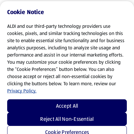
Cookie Notice
ALDI and our third-party technology providers use
cookies, pixels, and similar tracking technologies on this
site to enable essential site functionality and for business
analytics purposes, including to analyze site usage and
performance and assist in our internal marketing efforts.
You may customize your cookie preferences by clicking
the “Cookie Preferences” button below. You can also
choose accept or reject all non-essential cookies by
clicking the buttons below. To learn more, review our
Privacy Policy.
Accept All
Reject All Non-Essential
Cookie Preferences