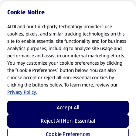
Cookie Notice
ALDI and our third-party technology providers use
cookies, pixels, and similar tracking technologies on this
site to enable essential site functionality and for business
analytics purposes, including to analyze site usage and
performance and assist in our internal marketing efforts.
You may customize your cookie preferences by clicking
the “Cookie Preferences” button below. You can also
choose accept or reject all non-essential cookies by
clicking the buttons below. To learn more, review our
Privacy Policy.
Accept All
Reject All Non-Essential
Cookie Preferences