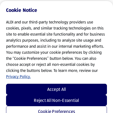
Cookie Notice
ALDI and our third-party technology providers use
cookies, pixels, and similar tracking technologies on this
site to enable essential site functionality and for business
analytics purposes, including to analyze site usage and
performance and assist in our internal marketing efforts.
You may customize your cookie preferences by clicking
the “Cookie Preferences” button below. You can also
choose accept or reject all non-essential cookies by
clicking the buttons below. To learn more, review our
Privacy Policy.
Accept All
Reject All Non-Essential
Cookie Preferences