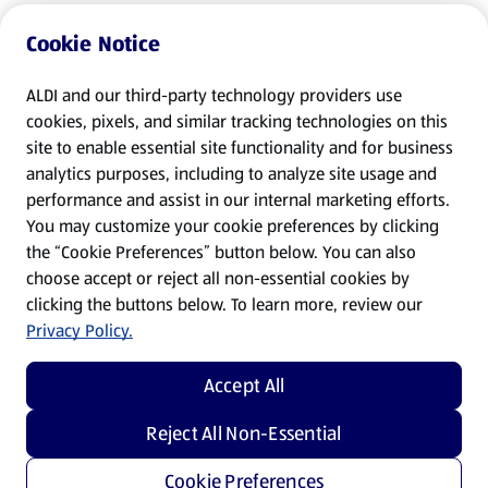
Cookie Notice
ALDI and our third-party technology providers use
cookies, pixels, and similar tracking technologies on this
site to enable essential site functionality and for business
analytics purposes, including to analyze site usage and
performance and assist in our internal marketing efforts.
You may customize your cookie preferences by clicking
the “Cookie Preferences” button below. You can also
choose accept or reject all non-essential cookies by
clicking the buttons below. To learn more, review our
Privacy Policy.
Accept All
Reject All Non-Essential
Cookie Preferences