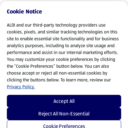
Cookie Notice
ALDI and our third-party technology providers use
cookies, pixels, and similar tracking technologies on this
site to enable essential site functionality and for business
analytics purposes, including to analyze site usage and
performance and assist in our internal marketing efforts.
You may customize your cookie preferences by clicking
the “Cookie Preferences” button below. You can also
choose accept or reject all non-essential cookies by
clicking the buttons below. To learn more, review our
Privacy Policy.
Accept All
Reject All Non-Essential
Cookie Preferences