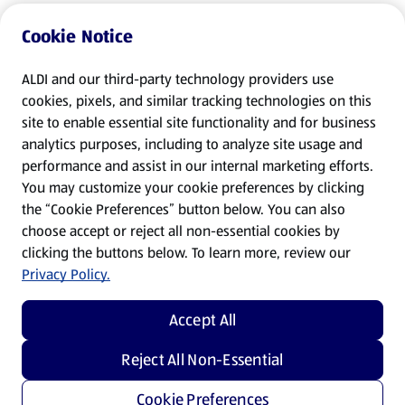
Cookie Notice
ALDI and our third-party technology providers use
cookies, pixels, and similar tracking technologies on this
site to enable essential site functionality and for business
analytics purposes, including to analyze site usage and
performance and assist in our internal marketing efforts.
You may customize your cookie preferences by clicking
the “Cookie Preferences” button below. You can also
choose accept or reject all non-essential cookies by
clicking the buttons below. To learn more, review our
Privacy Policy.
Accept All
Reject All Non-Essential
Cookie Preferences