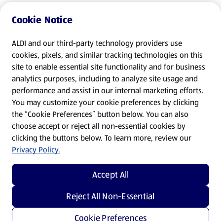
Cookie Notice
ALDI and our third-party technology providers use
cookies, pixels, and similar tracking technologies on this
site to enable essential site functionality and for business
analytics purposes, including to analyze site usage and
performance and assist in our internal marketing efforts.
You may customize your cookie preferences by clicking
the “Cookie Preferences” button below. You can also
choose accept or reject all non-essential cookies by
clicking the buttons below. To learn more, review our
Privacy Policy.
Accept All
Reject All Non-Essential
Cookie Preferences