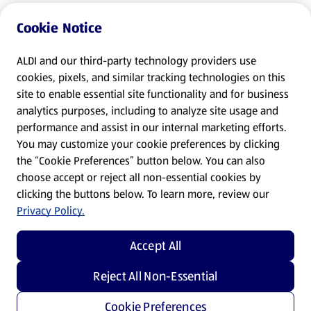
Cookie Notice
ALDI and our third-party technology providers use
cookies, pixels, and similar tracking technologies on this
site to enable essential site functionality and for business
analytics purposes, including to analyze site usage and
performance and assist in our internal marketing efforts.
You may customize your cookie preferences by clicking
the “Cookie Preferences” button below. You can also
choose accept or reject all non-essential cookies by
clicking the buttons below. To learn more, review our
Privacy Policy.
Accept All
Reject All Non-Essential
Cookie Preferences