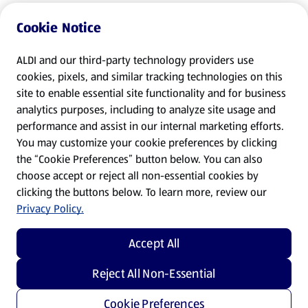
Cookie Notice
ALDI and our third-party technology providers use
cookies, pixels, and similar tracking technologies on this
site to enable essential site functionality and for business
analytics purposes, including to analyze site usage and
performance and assist in our internal marketing efforts.
You may customize your cookie preferences by clicking
the “Cookie Preferences” button below. You can also
choose accept or reject all non-essential cookies by
clicking the buttons below. To learn more, review our
Privacy Policy.
Accept All
Reject All Non-Essential
Cookie Preferences