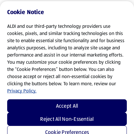
Cookie Notice
ALDI and our third-party technology providers use
cookies, pixels, and similar tracking technologies on this
site to enable essential site functionality and for business
analytics purposes, including to analyze site usage and
performance and assist in our internal marketing efforts.
You may customize your cookie preferences by clicking
the “Cookie Preferences” button below. You can also
choose accept or reject all non-essential cookies by
clicking the buttons below. To learn more, review our
Privacy Policy.
Accept All
Reject All Non-Essential
Cookie Preferences