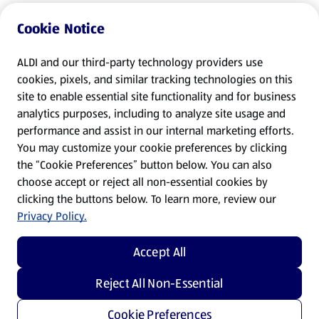
Cookie Notice
ALDI and our third-party technology providers use
cookies, pixels, and similar tracking technologies on this
site to enable essential site functionality and for business
analytics purposes, including to analyze site usage and
performance and assist in our internal marketing efforts.
You may customize your cookie preferences by clicking
the “Cookie Preferences” button below. You can also
choose accept or reject all non-essential cookies by
clicking the buttons below. To learn more, review our
Privacy Policy.
Accept All
Reject All Non-Essential
Cookie Preferences