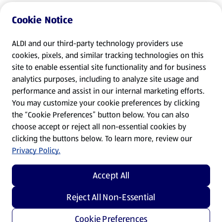
Cookie Notice
ALDI and our third-party technology providers use
cookies, pixels, and similar tracking technologies on this
site to enable essential site functionality and for business
analytics purposes, including to analyze site usage and
performance and assist in our internal marketing efforts.
You may customize your cookie preferences by clicking
the “Cookie Preferences” button below. You can also
choose accept or reject all non-essential cookies by
clicking the buttons below. To learn more, review our
Privacy Policy.
Accept All
Reject All Non-Essential
Cookie Preferences