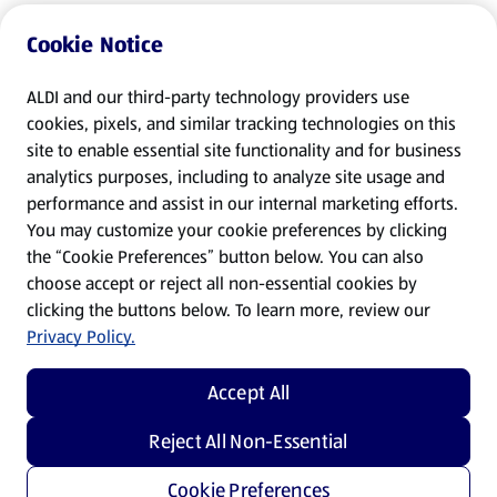
Cookie Notice
ALDI and our third-party technology providers use
cookies, pixels, and similar tracking technologies on this
site to enable essential site functionality and for business
analytics purposes, including to analyze site usage and
performance and assist in our internal marketing efforts.
You may customize your cookie preferences by clicking
the “Cookie Preferences” button below. You can also
choose accept or reject all non-essential cookies by
clicking the buttons below. To learn more, review our
Privacy Policy.
Accept All
Reject All Non-Essential
Cookie Preferences