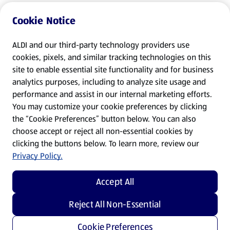
Cookie Notice
ALDI and our third-party technology providers use
cookies, pixels, and similar tracking technologies on this
site to enable essential site functionality and for business
analytics purposes, including to analyze site usage and
performance and assist in our internal marketing efforts.
You may customize your cookie preferences by clicking
the “Cookie Preferences” button below. You can also
choose accept or reject all non-essential cookies by
clicking the buttons below. To learn more, review our
Privacy Policy.
Accept All
Reject All Non-Essential
Cookie Preferences