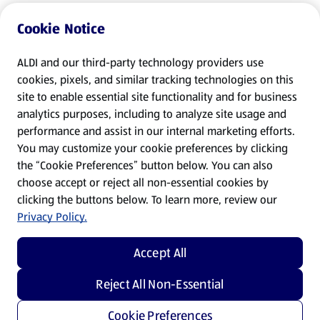
Cookie Notice
ALDI and our third-party technology providers use
cookies, pixels, and similar tracking technologies on this
site to enable essential site functionality and for business
analytics purposes, including to analyze site usage and
performance and assist in our internal marketing efforts.
You may customize your cookie preferences by clicking
the “Cookie Preferences” button below. You can also
choose accept or reject all non-essential cookies by
clicking the buttons below. To learn more, review our
Privacy Policy.
Accept All
Reject All Non-Essential
Cookie Preferences