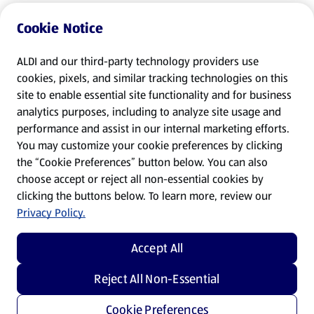
Cookie Notice
ALDI and our third-party technology providers use
cookies, pixels, and similar tracking technologies on this
site to enable essential site functionality and for business
analytics purposes, including to analyze site usage and
performance and assist in our internal marketing efforts.
You may customize your cookie preferences by clicking
the “Cookie Preferences” button below. You can also
choose accept or reject all non-essential cookies by
clicking the buttons below. To learn more, review our
Privacy Policy.
Accept All
Reject All Non-Essential
Cookie Preferences