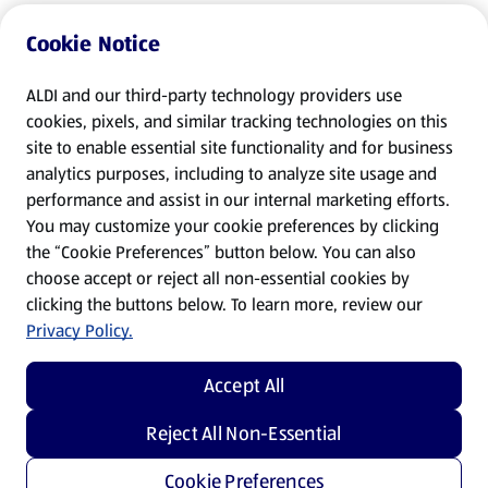
Cookie Notice
ALDI and our third-party technology providers use
cookies, pixels, and similar tracking technologies on this
site to enable essential site functionality and for business
analytics purposes, including to analyze site usage and
performance and assist in our internal marketing efforts.
You may customize your cookie preferences by clicking
the “Cookie Preferences” button below. You can also
choose accept or reject all non-essential cookies by
clicking the buttons below. To learn more, review our
Privacy Policy.
Accept All
Reject All Non-Essential
Cookie Preferences